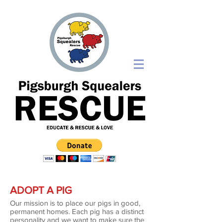
ADOPT A PIG
​Our mission is to place our pigs in good,
permanent homes. Each pig has a distinct
personality and we want to make sure the