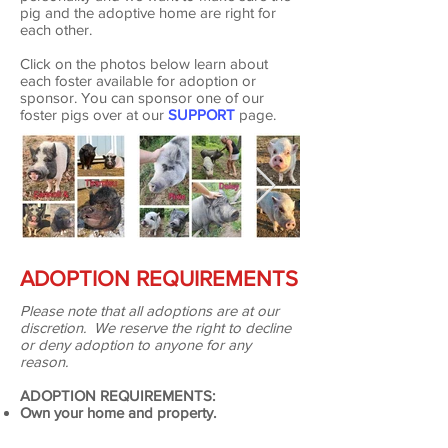
pig and the adoptive home are right for
each other.
Click on the photos below learn about
each foster available for adoption or
sponsor. You can sponsor one of our
foster pigs over at our
SUPPORT
page.
ADOPTION REQUIREMENTS
Please note that all adoptions are at our
discretion. We reserve the right to decline
or deny adoption to anyone for any
reason.
ADOPTION REQUIREMENTS:
Own your home and property.
All current pigs are fixed.
Well-fenced outdoor space with grass