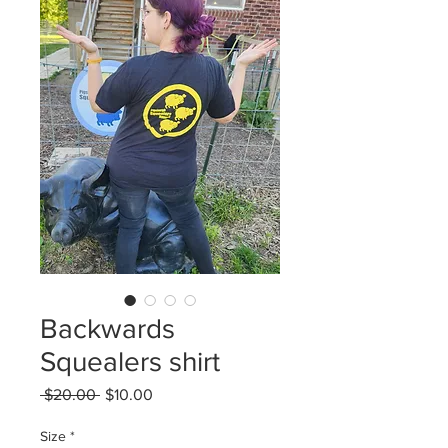
Backwards
Squealers shirt
Regular
Sale
 $20.00 
$10.00
Price
Price
Size
*