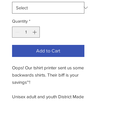
Quantity
*
Add to Cart
Oops! Our tshirt printer sent us some
backwards shirts. Their biff is your
savings~!
Unisex adult and youth District Made
Relaxed Tri-Blend T-shirt in Black
Frost. Soft, durable, and thick-
painted screen printed logo--long
lasting!