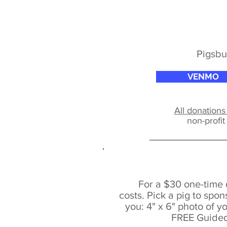
Pigsbu
VENMO
All donations
non-profi
For a $30 one-time 
costs.
Pick a pig to spons
you:
4" x 6" photo of y
FREE Guided 