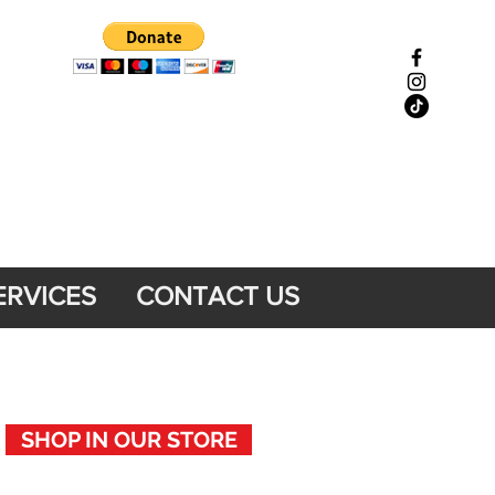
ERVICES
CONTACT US
SHOP IN OUR STORE