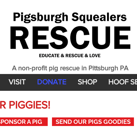
A non-profit pig rescue in Pittsburgh PA
VISIT
DONATE
SHOP
HOOF S
 PIGGIES!
SPONSOR A PIG
SEND OUR PIGS GOODIES