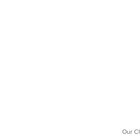
Our Ch