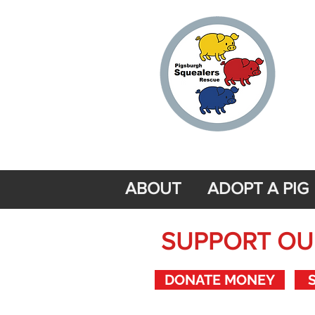
ABOUT
ADOPT A PIG
SUPPORT OUR
DONATE MONEY