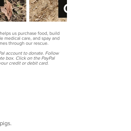
helps us purchase food, build
e medical care, and spay and
omes through our rescue.
al account to donate. Follow
ate box. Click on the PayPal
our credit or debit card.
pigs.