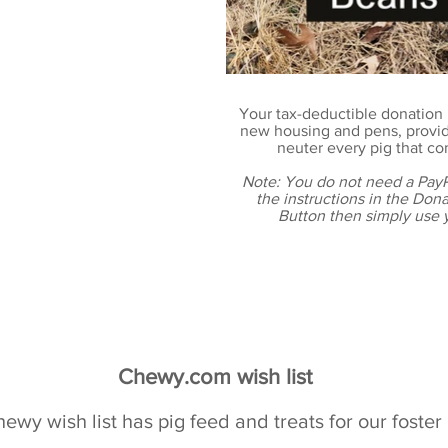
Your tax-deductible donation 
new housing and pens, provid
neuter every pig that c
Note: You do not need a PayP
the instructions in the Don
Button then simply use y
Chewy.com wish list
ewy wish list has pig feed and treats for our foster 