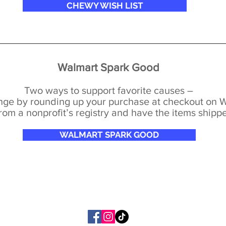
CHEWY WISH LIST
Walmart Spark Good
Two ways to support favorite causes –
ange by rounding up your purchase at checkout on
rom a nonprofit’s registry and have the items shippe
WALMART SPARK GOOD