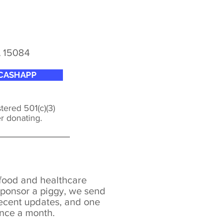
A 15084
CASHAPP
tered 501(c)(3)
er donating.
 food and healthcare
ponsor a piggy, we send
recent updates, and o
ne
once a month.