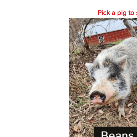
Pick a pig t