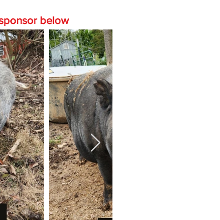
o sponsor below