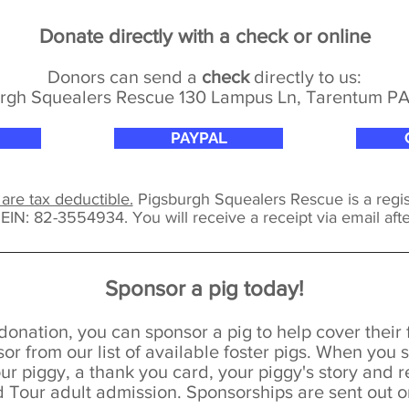
Donate directly with a check or online
Donors can send a
check
directly to us:
rgh Squealers Rescue 130 Lampus Ln, Tarentum P
PAYPAL
 are tax deductible.
Pigsburgh Squealers Rescue is a regis
t
EIN: 82-3554934.
You will receive a receipt via email aft
Sponsor a pig today!
donation, you can sponsor a pig to help cover their
or from our list of available foster pigs.
When you s
our piggy,
a thank you card, y
our piggy's story and 
Tour adult admission. Sponsorships are sent out 