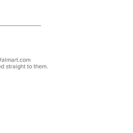
 Walmart.com
d straight to them.