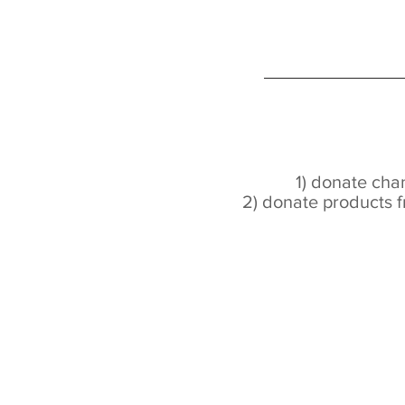
1) donate ch
2) donate products f