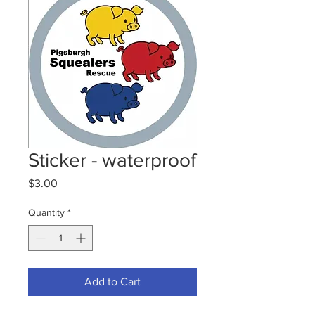
Sticker - waterproof
Price
$3.00
Quantity
*
Add to Cart