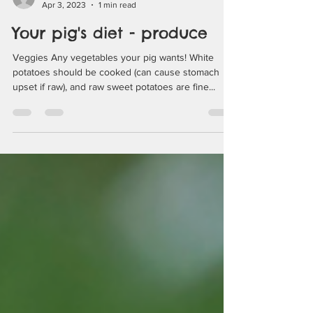
pigsburghsquealers
Apr 3, 2023
1 min read
Your pig's diet - produce
Veggies Any vegetables your pig wants! White
potatoes should be cooked (can cause stomach
upset if raw), and raw sweet potatoes are fine...