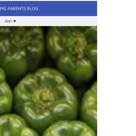
PIG PARENTS BLOG
diet
All
Posts
food
diet