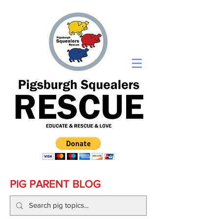
PIG PARENT BLOG